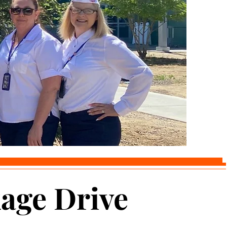
age Drive