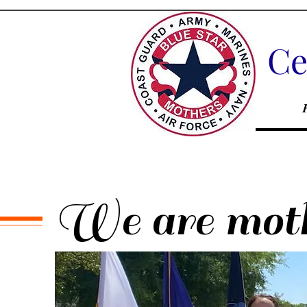
Ce
We are mothe