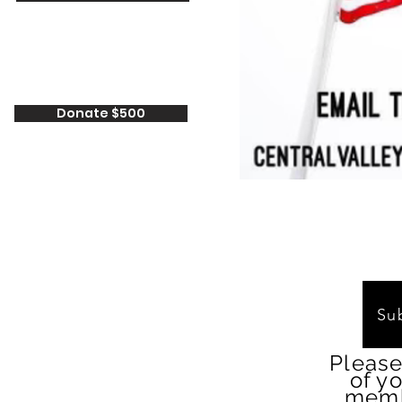
Donate $500
Su
Please
of y
memb