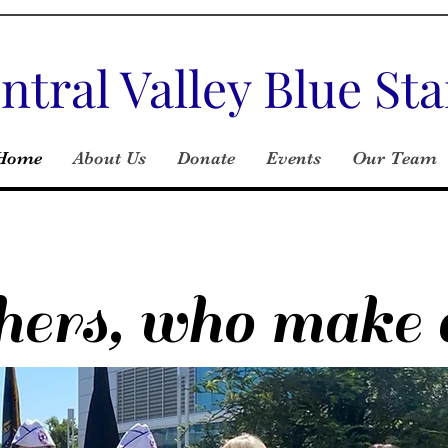
ntral Valley Blue S
Home
About Us
Donate
Events
Our Team
rs, who make a