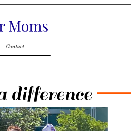
tar Moms
Contact
 difference