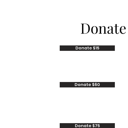
Donate
Donate $15
Donate $60
Donate $75