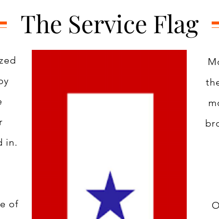
The Service Flag
ized
Mo
by
th
e
mo
r
br
 in.
e of
O