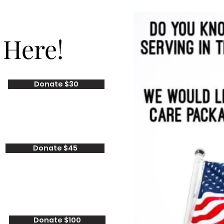
 Here!
Donate $30
Donate $45
Donate $100