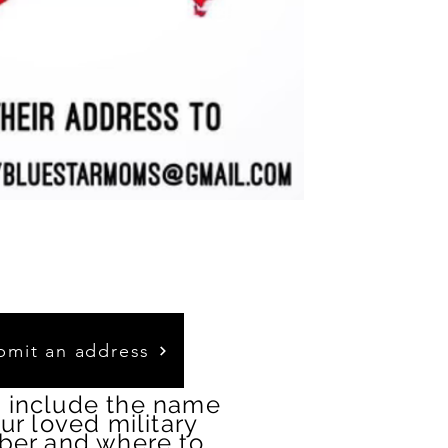
bmit an address
 include the name
our loved military
er and where to