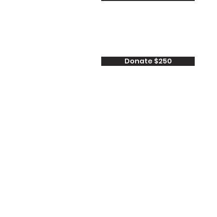
Donate $250