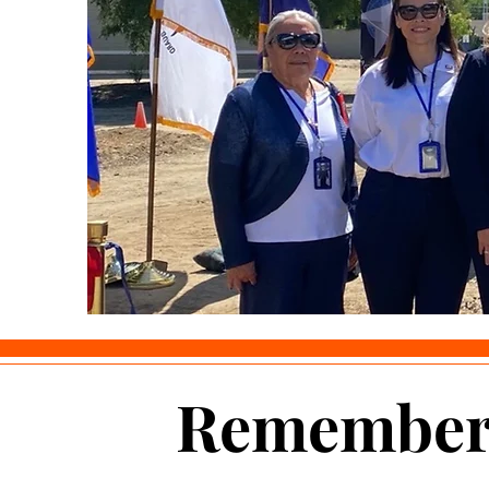
Remember 