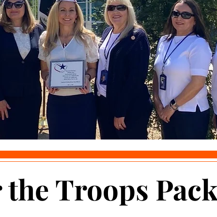
the Troops Pack