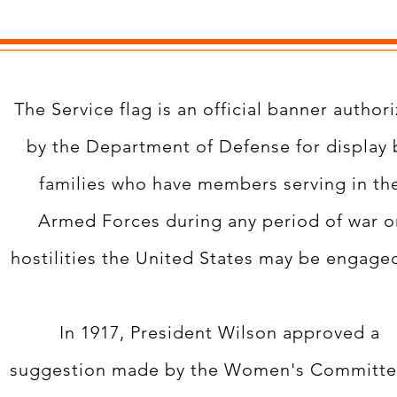
The Service flag is an official banner author
by the Department of Defense for display 
families who have members serving in th
Armed Forces during any period of war o
hostilities the United States may be engaged
In 1917, President Wilson approved a
suggestion made by the Women's Committe