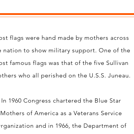
st flags were hand made by mothers across
e nation to show military support. One of the
st famous flags was that of the five Sullivan
others who all perished on the U.S.S. Juneau.
In 1960 Congress chartered the Blue Star
Mothers of America as a Veterans Service
rganization and in 1966, the Department of