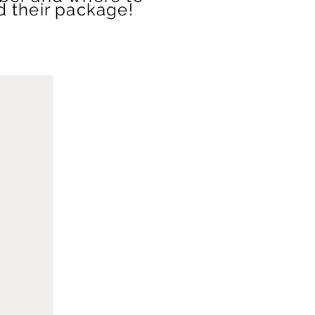
d their package!