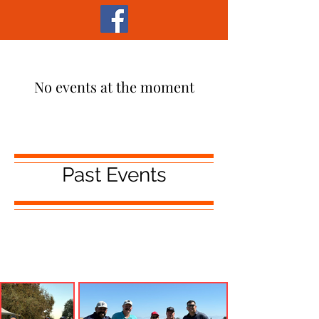
No events at the moment
Past Events