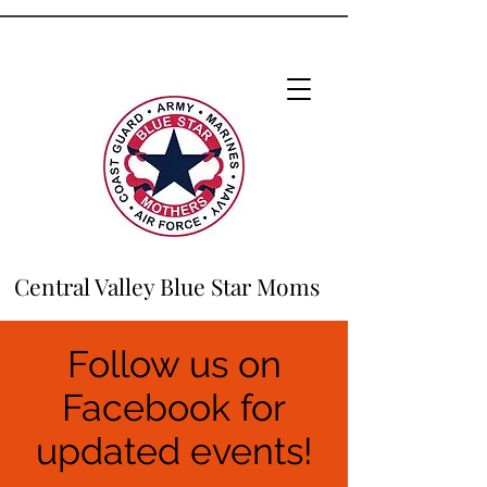
Central Valley Blue Star Moms
Follow us on
Facebook for
updated events!