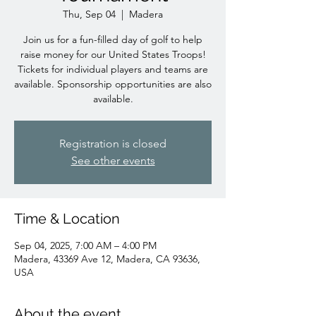
Thu, Sep 04
  |  
Madera
Join us for a fun-filled day of golf to help
raise money for our United States Troops!
Tickets for individual players and teams are
available. Sponsorship opportunities are also
available.
Registration is closed
See other events
Time & Location
Sep 04, 2025, 7:00 AM – 4:00 PM
Madera, 43369 Ave 12, Madera, CA 93636,
USA
About the event