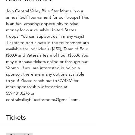
Join Central Valley Blue Star Moms in our 
annual Golf Tournament for our troops! This 
is an fun, amazing opportunity to raise 
money for our valuable United States 
troops. You can support us in many ways! 
Tickets to participate in the tournament are 
available for individuals ($150), Team of Four 
($600) and Veteran Team of Four ($550). You 
may purchase tickets online or through our 
Venmo. If you are interested in being a 
sponsor, there are many options available 
to you! Please reach out to CVBSM for 
more sponsorship information at 
559.481.8276 or 
centralvalleybluestarmoms@gmail.com. 
Tickets