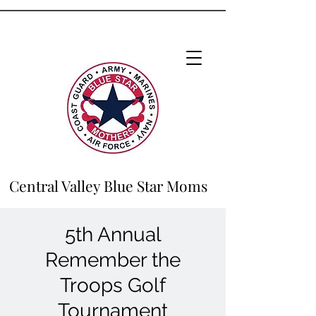
Central Valley Blue Star Moms
5th Annual
Remember the
Troops Golf
Tournament