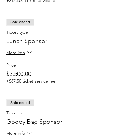
+$125.00 ticket service fee
Sale ended
Ticket type
Lunch Sponsor
More info
Price
$3,500.00
+$87.50 ticket service fee
Sale ended
Ticket type
Goody Bag Sponsor
More info