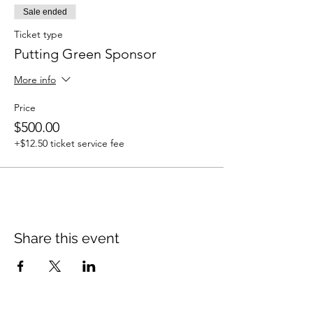
Sale ended
Ticket type
Putting Green Sponsor
More info
Price
$500.00
+$12.50 ticket service fee
Share this event