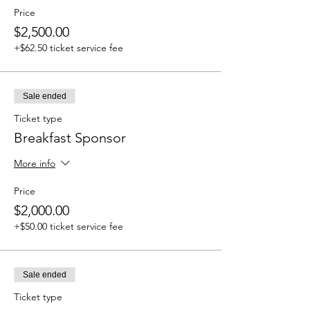
Price
$2,500.00
+$62.50 ticket service fee
Sale ended
Ticket type
Breakfast Sponsor
More info
Price
$2,000.00
+$50.00 ticket service fee
Sale ended
Ticket type