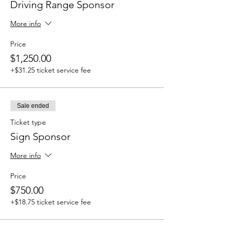
Driving Range Sponsor
More info
Price
$1,250.00
+$31.25 ticket service fee
Sale ended
Ticket type
Sign Sponsor
More info
Price
$750.00
+$18.75 ticket service fee