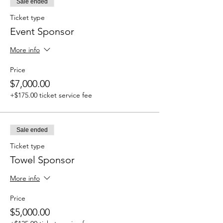
Sale ended
Ticket type
Event Sponsor
More info
Price
$7,000.00
+$175.00 ticket service fee
Sale ended
Ticket type
Towel Sponsor
More info
Price
$5,000.00