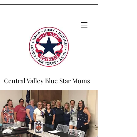
Central Valley Blue Star Moms