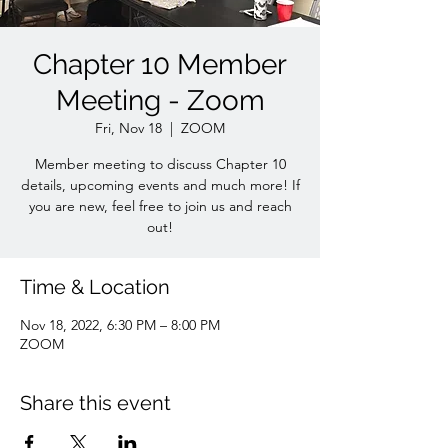
Chapter 10 Member
Meeting - Zoom
Fri, Nov 18
  |  
ZOOM
Member meeting to discuss Chapter 10
details, upcoming events and much more! If
you are new, feel free to join us and reach
out!
Time & Location
Nov 18, 2022, 6:30 PM – 8:00 PM
ZOOM
Share this event